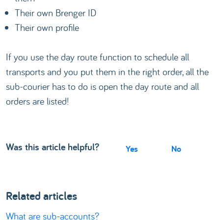
Their own Brenger ID
Their own profile
If you use the day route function to schedule all
transports and you put them in the right order, all the
sub-courier has to do is open the day route and all
orders are listed!
Was this article helpful?
Yes
No
Related articles
What are sub-accounts?