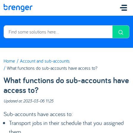
Skip to main content
Home
Account and sub-accounts
What functions do sub-accounts have access to?
What functions do sub-accounts have
access to?
Updated at: 2023-03-06 11:25
Sub-accounts have access to:
Transport jobs in their schedule that you assigned
them