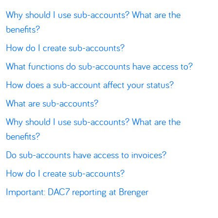
Why should I use sub-accounts? What are the
benefits?
How do I create sub-accounts?
What functions do sub-accounts have access to?
How does a sub-account affect your status?
What are sub-accounts?
Why should I use sub-accounts? What are the
benefits?
Do sub-accounts have access to invoices?
How do I create sub-accounts?
Important: DAC7 reporting at Brenger