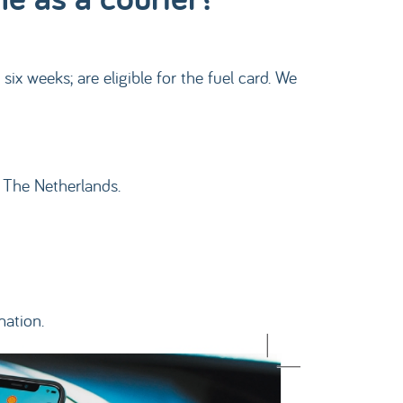
x weeks; are eligible for the fuel card. We
n The Netherlands.
mation.