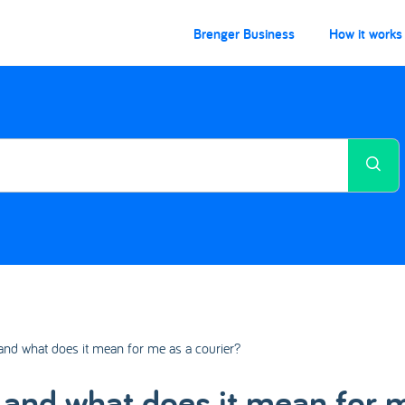
Brenger Business
How it works
 and what does it mean for me as a courier?
d and what does it mean for 