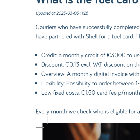
Updated at: 2023-03-06 11:26
Couriers who have successfully completed m
have partnered with Shell for a fuel card. 
Credit: a monthly credit of €3000 to use 
Discount: €0.13 excl. VAT discount on the
Overview: A monthly digital invoice with
Flexibility: Possibility to order between 1
Low fixed costs: €1.50 card fee p/month
Every month we check who is eligible for a 