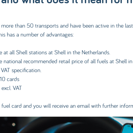
ore than 50 transports and have been active in the last si
This has a number of advantages:
at all Shell stations at Shell in the Netherlands.
 national recommended retail price of all fuels at Shell i
 VAT specification.
-10 cards
 excl. VAT
fuel card and you will receive an email with further infor