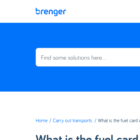
Skip to main content
Home
Carry out transports
What is the fuel card
What is the fuel car