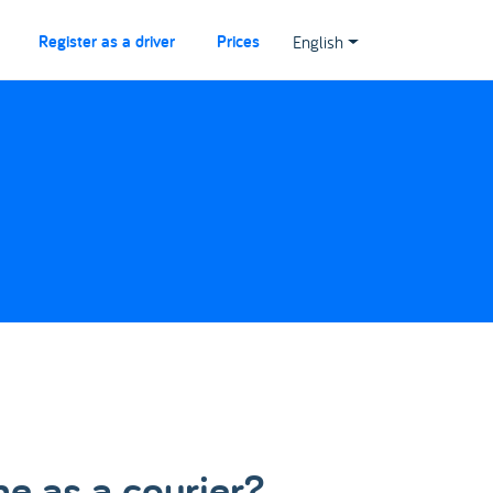
Register as a driver
Prices
English
me as a courier?